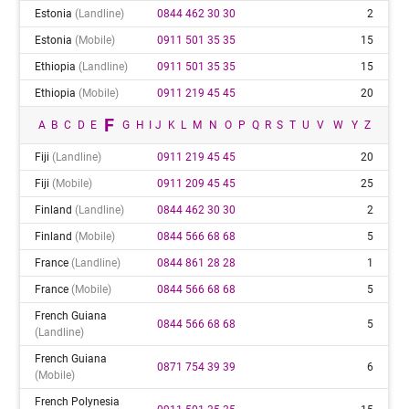
Estonia
(landline)
0844 462 30 30
2
Estonia
(mobile)
0911 501 35 35
15
Ethiopia
(landline)
0911 501 35 35
15
Ethiopia
(mobile)
0911 219 45 45
20
F
A
B
C
D
E
G
H
I
J
K
L
M
N
O
P
Q
R
S
T
U
V
W
Y
Z
Fiji
(landline)
0911 219 45 45
20
Fiji
(mobile)
0911 209 45 45
25
Finland
(landline)
0844 462 30 30
2
Finland
(mobile)
0844 566 68 68
5
France
(landline)
0844 861 28 28
1
France
(mobile)
0844 566 68 68
5
French Guiana
0844 566 68 68
5
(landline)
French Guiana
0871 754 39 39
6
(mobile)
French Polynesia