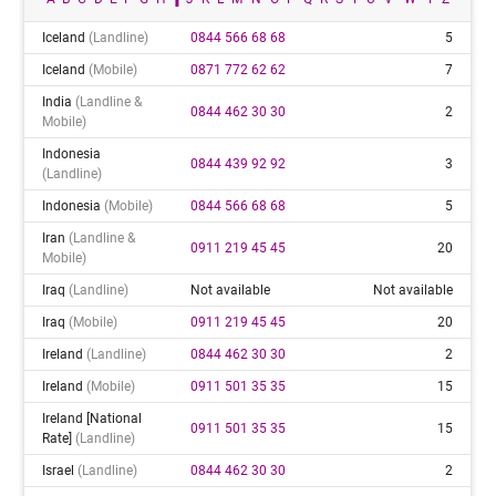
Iceland
(landline)
0844 566 68 68
5
Iceland
(mobile)
0871 772 62 62
7
India
(landline &
0844 462 30 30
2
Mobile)
Indonesia
0844 439 92 92
3
(landline)
Indonesia
(mobile)
0844 566 68 68
5
Iran
(landline &
0911 219 45 45
20
Mobile)
Iraq
(landline)
Not available
Not available
Iraq
(mobile)
0911 219 45 45
20
Ireland
(landline)
0844 462 30 30
2
Ireland
(mobile)
0911 501 35 35
15
Ireland [national
0911 501 35 35
15
Rate]
(landline)
Israel
(landline)
0844 462 30 30
2