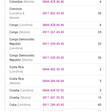
Colombia
(mobile)
0844 428 46 46
4
Comoros
(landline &
0911 902 45 45
50
Mobile)
Congo
(landline)
0844 428 46 46
4
Congo
(mobile)
0911 261 45 45
35
Congo Democratic
Republic
0911 209 45 45
25
(landline)
Congo Democratic
0911 330 45 45
30
Republic
(mobile)
Costa Rica
0844 462 30 30
2
(landline)
Costa Rica
0844 566 68 68
5
(mobile)
Croatia
(landline)
0844 439 92 92
3
Croatia
(mobile)
0911 501 35 35
15
Cuba
(landline)
0911 289 45 45
60