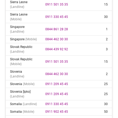
Sierra Leone
0911 501 35 35
15
(landline)
Sierra Leone
0911 330 45 45
30
(mobile)
Singapore
0844 861 28 28
1
(landline)
Singapore
(mobile)
0844 462 30 30
2
Slovak Republic
0844 439 92 92
3
(landline)
Slovak Republic
0911 501 35 35
15
(mobile)
Slovenia
0844 462 30 30
2
(landline)
Slovenia
(mobile)
0911 209 45 45
25
Slovenia [ipko]
0911 209 45 45
25
(landline)
Somalia
(landline)
0911 330 45 45
30
Somalia
(mobile)
0911 902 45 45
50