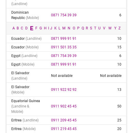
(landline)
Dominican
0871 754 39 39
6
Republic
(mobile)
E
A
B
C
D
F
G
H
I
J
K
L
M
N
O
P
Q
R
S
T
U
V
W
Y
Z
Ecuador
(landline)
0871 999 91 91
10
Ecuador
(mobile)
0911 501 35 35
15
Egypt
(landline)
0871 754 39 39
6
Egypt
(mobile)
0871 999 91 91
10
El Salvador
Not available
Not available
(landline)
El Salvador
0911 922 92 92
13
(mobile)
Equatorial Guinea
(landline &
0911 902 45 45
50
Mobile)
Eritrea
(landline)
0911 209 45 45
25
Eritrea
(mobile)
0911 219 45 45
20