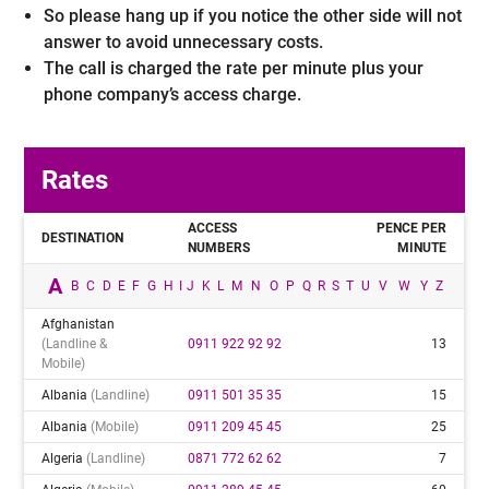
So please hang up if you notice the other side will not
answer to avoid unnecessary costs.
The call is charged the rate per minute plus your
phone company’s access charge.
Rates
ACCESS
PENCE PER
DESTINATION
NUMBERS
MINUTE
A
B
C
D
E
F
G
H
I
J
K
L
M
N
O
P
Q
R
S
T
U
V
W
Y
Z
Afghanistan
(landline &
0911 922 92 92
13
Mobile)
Albania
(landline)
0911 501 35 35
15
Albania
(mobile)
0911 209 45 45
25
Algeria
(landline)
0871 772 62 62
7