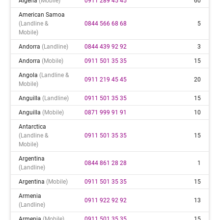
Algeria
(mobile)
0911 289 45 45
60
American Samoa
(landline &
0844 566 68 68
5
Mobile)
Andorra
(landline)
0844 439 92 92
3
Andorra
(mobile)
0911 501 35 35
15
Angola
(landline &
0911 219 45 45
20
Mobile)
Anguilla
(landline)
0911 501 35 35
15
Anguilla
(mobile)
0871 999 91 91
10
Antarctica
(landline &
0911 501 35 35
15
Mobile)
Argentina
0844 861 28 28
1
(landline)
Argentina
(mobile)
0911 501 35 35
15
Armenia
0911 922 92 92
13
(landline)
Armenia
(mobile)
0911 501 35 35
15