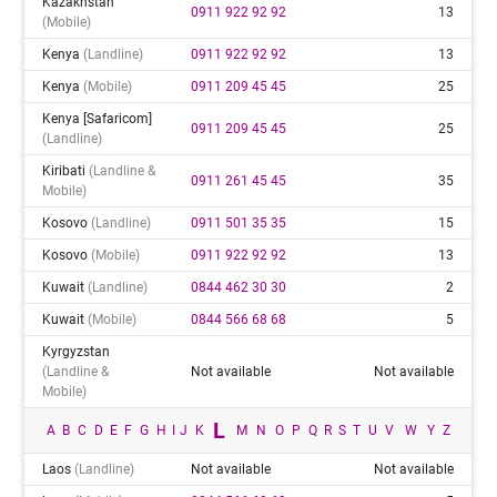
Kazakhstan
0911 922 92 92
13
(mobile)
Kenya
(landline)
0911 922 92 92
13
Kenya
(mobile)
0911 209 45 45
25
Kenya [safaricom]
0911 209 45 45
25
(landline)
Kiribati
(landline &
0911 261 45 45
35
Mobile)
Kosovo
(landline)
0911 501 35 35
15
Kosovo
(mobile)
0911 922 92 92
13
Kuwait
(landline)
0844 462 30 30
2
Kuwait
(mobile)
0844 566 68 68
5
Kyrgyzstan
(landline &
Not available
Not available
Mobile)
L
A
B
C
D
E
F
G
H
I
J
K
M
N
O
P
Q
R
S
T
U
V
W
Y
Z
Laos
(landline)
Not available
Not available