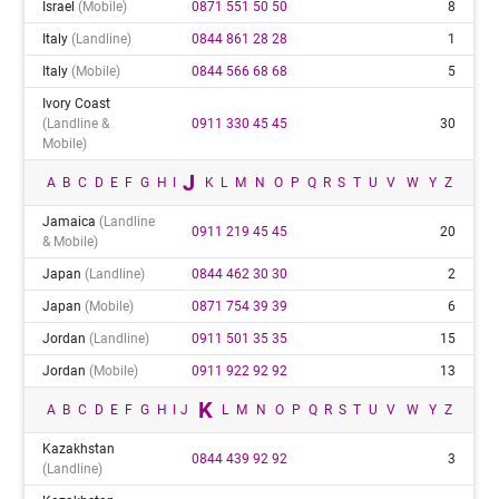
Israel
(mobile)
0871 551 50 50
8
Italy
(landline)
0844 861 28 28
1
Italy
(mobile)
0844 566 68 68
5
Ivory Coast
(landline &
0911 330 45 45
30
Mobile)
J
A
B
C
D
E
F
G
H
I
K
L
M
N
O
P
Q
R
S
T
U
V
W
Y
Z
Jamaica
(landline
0911 219 45 45
20
& Mobile)
Japan
(landline)
0844 462 30 30
2
Japan
(mobile)
0871 754 39 39
6
Jordan
(landline)
0911 501 35 35
15
Jordan
(mobile)
0911 922 92 92
13
K
A
B
C
D
E
F
G
H
I
J
L
M
N
O
P
Q
R
S
T
U
V
W
Y
Z
Kazakhstan
0844 439 92 92
3
(landline)