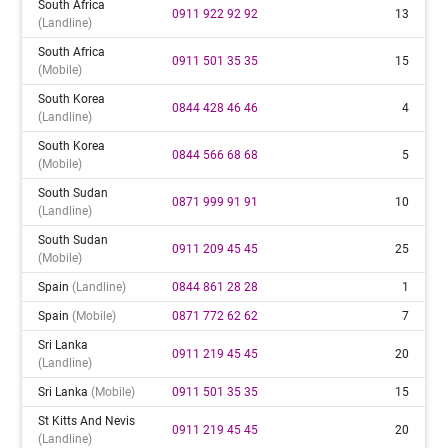
South Africa
0911 922 92 92
13
(landline)
South Africa
0911 501 35 35
15
(mobile)
South Korea
0844 428 46 46
4
(landline)
South Korea
0844 566 68 68
5
(mobile)
South Sudan
0871 999 91 91
10
(landline)
South Sudan
0911 209 45 45
25
(mobile)
Spain
(landline)
0844 861 28 28
1
Spain
(mobile)
0871 772 62 62
7
Sri Lanka
0911 219 45 45
20
(landline)
Sri Lanka
(mobile)
0911 501 35 35
15
St Kitts And Nevis
0911 219 45 45
20
(landline)