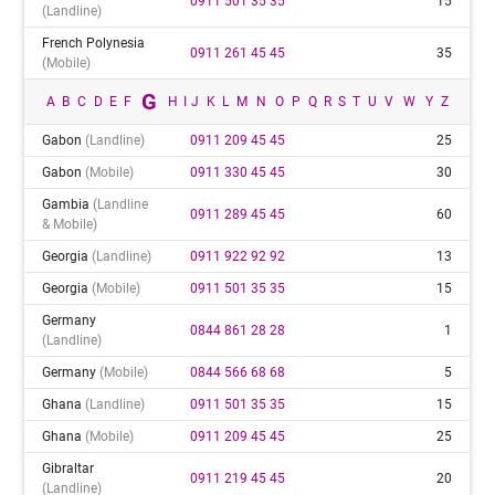
0911 501 35 35
15
(landline)
French Polynesia
0911 261 45 45
35
(mobile)
G
A
B
C
D
E
F
H
I
J
K
L
M
N
O
P
Q
R
S
T
U
V
W
Y
Z
Gabon
(landline)
0911 209 45 45
25
Gabon
(mobile)
0911 330 45 45
30
Gambia
(landline
0911 289 45 45
60
& Mobile)
Georgia
(landline)
0911 922 92 92
13
Georgia
(mobile)
0911 501 35 35
15
Germany
0844 861 28 28
1
(landline)
Germany
(mobile)
0844 566 68 68
5
Ghana
(landline)
0911 501 35 35
15
Ghana
(mobile)
0911 209 45 45
25
Gibraltar
0911 219 45 45
20
(landline)