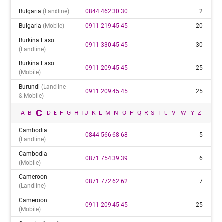
Bulgaria
(landline)
0844 462 30 30
2
Bulgaria
(mobile)
0911 219 45 45
20
Burkina Faso
0911 330 45 45
30
(landline)
Burkina Faso
0911 209 45 45
25
(mobile)
Burundi
(landline
0911 209 45 45
25
& Mobile)
C
A
B
D
E
F
G
H
I
J
K
L
M
N
O
P
Q
R
S
T
U
V
W
Y
Z
Cambodia
0844 566 68 68
5
(landline)
Cambodia
0871 754 39 39
6
(mobile)
Cameroon
0871 772 62 62
7
(landline)
Cameroon
0911 209 45 45
25
(mobile)