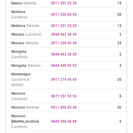
Mexico
(mobile)
0911 501 35 35
15
Moldova
0911 330 45 45
30
(landline)
Moldova
(mobile)
0911 501 35 35
15
Monaco
(landline)
0844 462 30 30
2
Monaco
(mobile)
0911 209 45 45
25
Mongolia
0844 462 30 30
2
(landline)
Mongolia
(mobile)
0844 439 92 92
3
Montenegro
(landline &
0911 219 45 45
20
Mobile)
Morocco
0871 551 50 50
8
(landline)
Morocco
(mobile)
0911 902 45 45
50
Morocco
[meditel_landline]
0844 566 68 68
5
(landline)