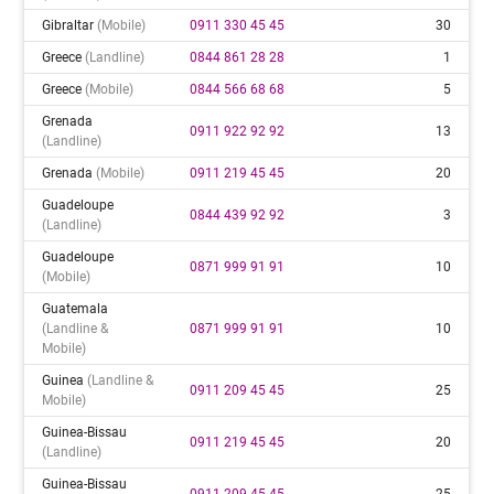
Gibraltar
(mobile)
0911 330 45 45
30
Greece
(landline)
0844 861 28 28
1
Greece
(mobile)
0844 566 68 68
5
Grenada
0911 922 92 92
13
(landline)
Grenada
(mobile)
0911 219 45 45
20
Guadeloupe
0844 439 92 92
3
(landline)
Guadeloupe
0871 999 91 91
10
(mobile)
Guatemala
(landline &
0871 999 91 91
10
Mobile)
Guinea
(landline &
0911 209 45 45
25
Mobile)
Guinea-Bissau
0911 219 45 45
20
(landline)
Guinea-Bissau
0911 209 45 45
25