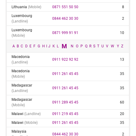
Lithuania
(mobile)
0871 551 50 50
8
Luxembourg
0844 462 30 30
2
(landline)
Luxembourg
0871 999 91 91
10
(mobile)
M
A
B
C
D
E
F
G
H
I
J
K
L
N
O
P
Q
R
S
T
U
V
W
Y
Z
Macedonia
0911 922 92 92
13
(landline)
Macedonia
0911 261 45 45
35
(mobile)
Madagascar
0911 261 45 45
35
(landline)
Madagascar
0911 289 45 45
60
(mobile)
Malawi
(landline)
0911 219 45 45
20
Malawi
(mobile)
0911 261 45 45
35
Malaysia
0844 462 30 30
2