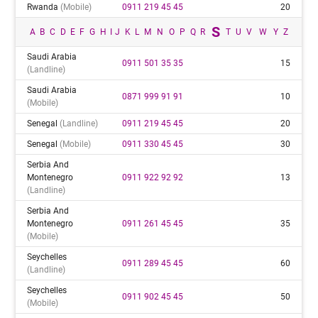
Rwanda
(mobile)
0911 219 45 45
20
S
A
B
C
D
E
F
G
H
I
J
K
L
M
N
O
P
Q
R
T
U
V
W
Y
Z
Saudi Arabia
0911 501 35 35
15
(landline)
Saudi Arabia
0871 999 91 91
10
(mobile)
Senegal
(landline)
0911 219 45 45
20
Senegal
(mobile)
0911 330 45 45
30
Serbia And
Montenegro
0911 922 92 92
13
(landline)
Serbia And
Montenegro
0911 261 45 45
35
(mobile)
Seychelles
0911 289 45 45
60
(landline)
Seychelles
0911 902 45 45
50
(mobile)