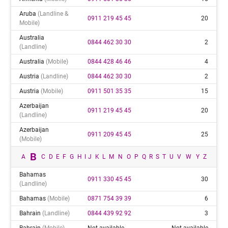
Aruba
(landline &
0911 219 45 45
20
Mobile)
Australia
0844 462 30 30
2
(landline)
Australia
(mobile)
0844 428 46 46
4
Austria
(landline)
0844 462 30 30
2
Austria
(mobile)
0911 501 35 35
15
Azerbaijan
0911 219 45 45
20
(landline)
Azerbaijan
0911 209 45 45
25
(mobile)
B
A
C
D
E
F
G
H
I
J
K
L
M
N
O
P
Q
R
S
T
U
V
W
Y
Z
Bahamas
0911 330 45 45
30
(landline)
Bahamas
(mobile)
0871 754 39 39
6
Bahrain
(landline)
0844 439 92 92
3
Bahrain
(mobile)
Not available
Not available