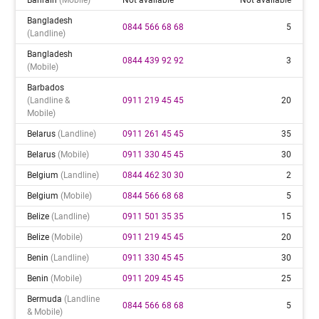
Bangladesh
0844 566 68 68
5
(landline)
Bangladesh
0844 439 92 92
3
(mobile)
Barbados
(landline &
0911 219 45 45
20
Mobile)
Belarus
(landline)
0911 261 45 45
35
Belarus
(mobile)
0911 330 45 45
30
Belgium
(landline)
0844 462 30 30
2
Belgium
(mobile)
0844 566 68 68
5
Belize
(landline)
0911 501 35 35
15
Belize
(mobile)
0911 219 45 45
20
Benin
(landline)
0911 330 45 45
30
Benin
(mobile)
0911 209 45 45
25
Bermuda
(landline
0844 566 68 68
5
& Mobile)