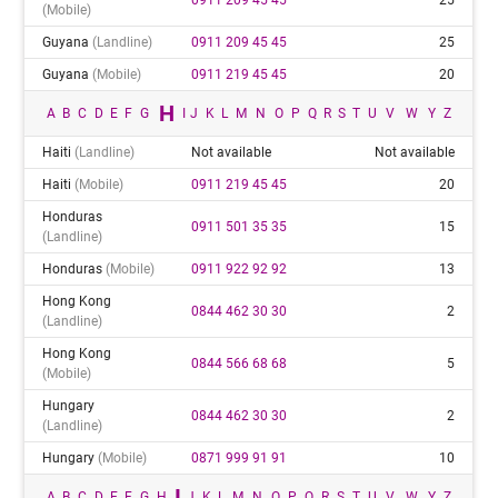
(mobile)
Guyana
(landline)
0911 209 45 45
25
Guyana
(mobile)
0911 219 45 45
20
H
A
B
C
D
E
F
G
I
J
K
L
M
N
O
P
Q
R
S
T
U
V
W
Y
Z
Haiti
(landline)
Not available
Not available
Haiti
(mobile)
0911 219 45 45
20
Honduras
0911 501 35 35
15
(landline)
Honduras
(mobile)
0911 922 92 92
13
Hong Kong
0844 462 30 30
2
(landline)
Hong Kong
0844 566 68 68
5
(mobile)
Hungary
0844 462 30 30
2
(landline)
Hungary
(mobile)
0871 999 91 91
10
I
A
B
C
D
E
F
G
H
J
K
L
M
N
O
P
Q
R
S
T
U
V
W
Y
Z