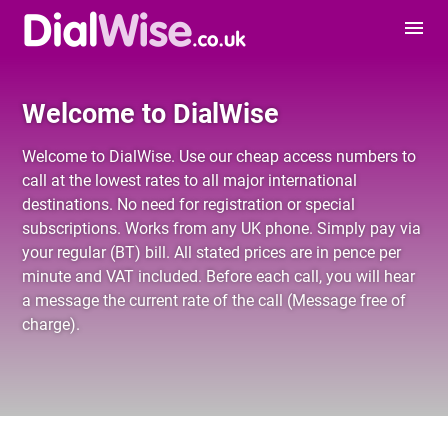
menu
Welcome to DialWise
Welcome to DialWise. Use our cheap
access numbers
to
call at the lowest rates to all major international
destinations. No need for registration or special
subscriptions. Works from any UK phone. Simply pay via
your regular (BT) bill. All stated prices are in pence per
minute and VAT included. Before each call, you will hear
a message the current rate of the call (Message free of
charge).