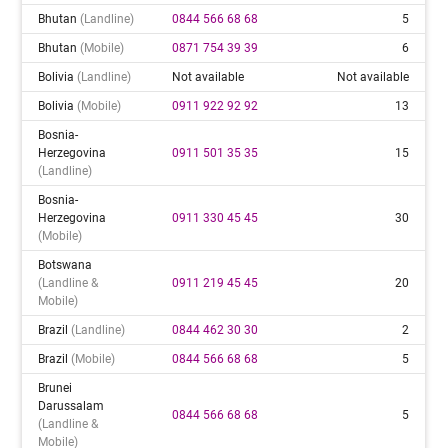
Bhutan
(landline)
0844 566 68 68
5
Bhutan
(mobile)
0871 754 39 39
6
Bolivia
(landline)
Not available
Not available
Bolivia
(mobile)
0911 922 92 92
13
Bosnia-
Herzegovina
0911 501 35 35
15
(landline)
Bosnia-
Herzegovina
0911 330 45 45
30
(mobile)
Botswana
(landline &
0911 219 45 45
20
Mobile)
Brazil
(landline)
0844 462 30 30
2
Brazil
(mobile)
0844 566 68 68
5
Brunei
Darussalam
0844 566 68 68
5
(landline &
Mobile)