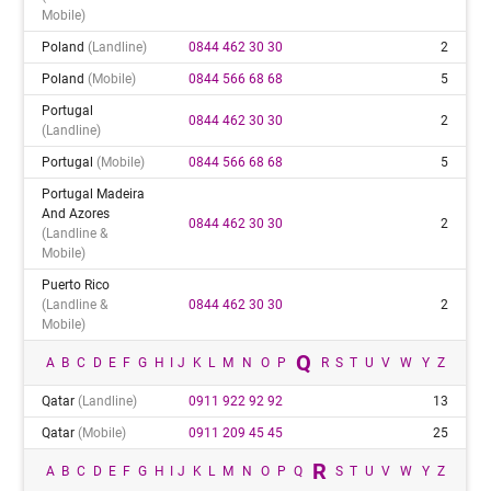
Mobile)
Poland
(landline)
0844 462 30 30
2
Poland
(mobile)
0844 566 68 68
5
Portugal
0844 462 30 30
2
(landline)
Portugal
(mobile)
0844 566 68 68
5
Portugal Madeira
And Azores
0844 462 30 30
2
(landline &
Mobile)
Puerto Rico
(landline &
0844 462 30 30
2
Mobile)
Q
A
B
C
D
E
F
G
H
I
J
K
L
M
N
O
P
R
S
T
U
V
W
Y
Z
Qatar
(landline)
0911 922 92 92
13
Qatar
(mobile)
0911 209 45 45
25
R
A
B
C
D
E
F
G
H
I
J
K
L
M
N
O
P
Q
S
T
U
V
W
Y
Z