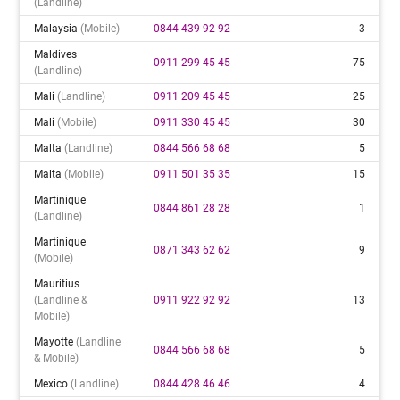
(landline)
Malaysia
(mobile)
0844 439 92 92
3
Maldives
0911 299 45 45
75
(landline)
Mali
(landline)
0911 209 45 45
25
Mali
(mobile)
0911 330 45 45
30
Malta
(landline)
0844 566 68 68
5
Malta
(mobile)
0911 501 35 35
15
Martinique
0844 861 28 28
1
(landline)
Martinique
0871 343 62 62
9
(mobile)
Mauritius
(landline &
0911 922 92 92
13
Mobile)
Mayotte
(landline
0844 566 68 68
5
& Mobile)
Mexico
(landline)
0844 428 46 46
4