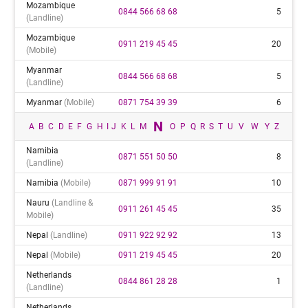
Mozambique
0844 566 68 68
5
(landline)
Mozambique
0911 219 45 45
20
(mobile)
Myanmar
0844 566 68 68
5
(landline)
Myanmar
(mobile)
0871 754 39 39
6
N
A
B
C
D
E
F
G
H
I
J
K
L
M
O
P
Q
R
S
T
U
V
W
Y
Z
Namibia
0871 551 50 50
8
(landline)
Namibia
(mobile)
0871 999 91 91
10
Nauru
(landline &
0911 261 45 45
35
Mobile)
Nepal
(landline)
0911 922 92 92
13
Nepal
(mobile)
0911 219 45 45
20
Netherlands
0844 861 28 28
1
(landline)
Netherlands