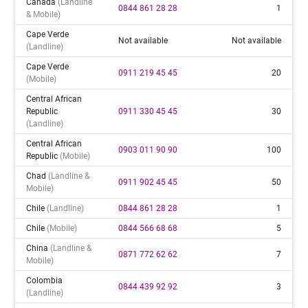
Canada
(landline
0844 861 28 28
1
& Mobile)
Cape Verde
Not available
Not available
(landline)
Cape Verde
0911 219 45 45
20
(mobile)
Central African
Republic
0911 330 45 45
30
(landline)
Central African
0903 011 90 90
100
Republic
(mobile)
Chad
(landline &
0911 902 45 45
50
Mobile)
Chile
(landline)
0844 861 28 28
1
Chile
(mobile)
0844 566 68 68
5
China
(landline &
0871 772 62 62
7
Mobile)
Colombia
0844 439 92 92
3
(landline)