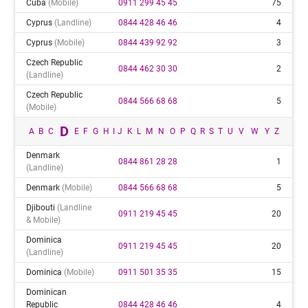
Cuba
(mobile)
0911 299 45 45
75
Cyprus
(landline)
0844 428 46 46
4
Cyprus
(mobile)
0844 439 92 92
3
Czech Republic
0844 462 30 30
2
(landline)
Czech Republic
0844 566 68 68
5
(mobile)
D
A
B
C
E
F
G
H
I
J
K
L
M
N
O
P
Q
R
S
T
U
V
W
Y
Z
Denmark
0844 861 28 28
1
(landline)
Denmark
(mobile)
0844 566 68 68
5
Djibouti
(landline
0911 219 45 45
20
& Mobile)
Dominica
0911 219 45 45
20
(landline)
Dominica
(mobile)
0911 501 35 35
15
Dominican
Republic
0844 428 46 46
4