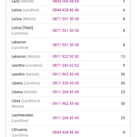
Laos
(mobile)
0844 566 68 68
5
Latvia
(landline)
0844 428 46 46
4
Latvia
(mobile)
0871 551 50 50
8
Latvia [tele2]
0871 551 50 50
8
(landline)
Lebanon
0871 551 50 50
8
(landline)
Lebanon
(mobile)
0911 922 92 92
13
Lesotho
(landline)
0871 343 62 62
9
Lesotho
(mobile)
0911 902 45 45
50
Liberia
(landline)
0911 330 45 45
30
Liberia
(mobile)
0911 209 45 45
25
Libya
(landline &
0911 902 45 45
50
Mobile)
Liechtenstein
0911 209 45 45
25
(landline)
Lithuania
0844 428 46 46
4
(landline)