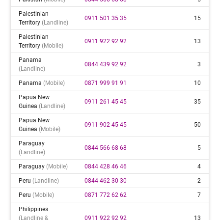
Palestinian
0911 501 35 35
15
Territory
(landline)
Palestinian
0911 922 92 92
13
Territory
(mobile)
Panama
0844 439 92 92
3
(landline)
Panama
(mobile)
0871 999 91 91
10
Papua New
0911 261 45 45
35
Guinea
(landline)
Papua New
0911 902 45 45
50
Guinea
(mobile)
Paraguay
0844 566 68 68
5
(landline)
Paraguay
(mobile)
0844 428 46 46
4
Peru
(landline)
0844 462 30 30
2
Peru
(mobile)
0871 772 62 62
7
Philippines
(landline &
0911 922 92 92
13