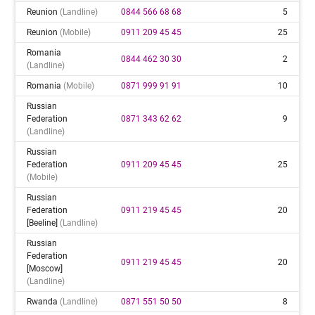
Reunion
(landline)
0844 566 68 68
5
Reunion
(mobile)
0911 209 45 45
25
Romania
0844 462 30 30
2
(landline)
Romania
(mobile)
0871 999 91 91
10
Russian
Federation
0871 343 62 62
9
(landline)
Russian
Federation
0911 209 45 45
25
(mobile)
Russian
Federation
0911 219 45 45
20
[beeline]
(landline)
Russian
Federation
0911 219 45 45
20
[moscow]
(landline)
Rwanda
(landline)
0871 551 50 50
8