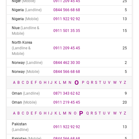
Niger
(mobile)
0911 209 45 45
25
Nigeria
(landline)
0844 566 68 68
5
Nigeria
(mobile)
0911 922 92 92
13
Niue
(landline &
0911 501 35 35
15
Mobile)
North Korea
(landline &
0911 209 45 45
25
Mobile)
Norway
(landline)
0844 462 30 30
2
Norway
(mobile)
0844 566 68 68
5
O
A
B
C
D
E
F
G
H
I
J
K
L
M
N
P
Q
R
S
T
U
V
W
Y
Z
Oman
(landline)
0871 343 62 62
9
Oman
(mobile)
0911 219 45 45
20
P
A
B
C
D
E
F
G
H
I
J
K
L
M
N
O
Q
R
S
T
U
V
W
Y
Z
Pakistan
0911 922 92 92
13
(landline)
Pakistan
(mobile)
0844 566 68 68
5