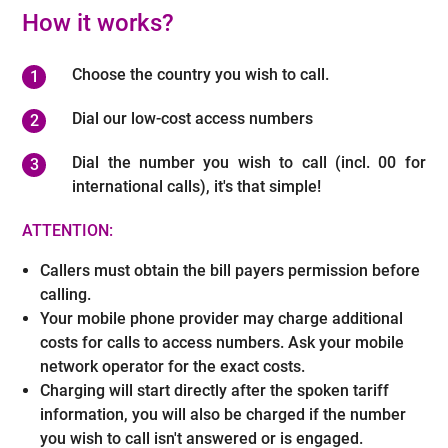
How it works?
Choose the country you wish to call.
Dial our low-cost access numbers
Dial the number you wish to call (incl. 00 for
international calls), it's that simple!
ATTENTION:
Callers must obtain the bill payers permission before
calling.
Your mobile phone provider may charge additional
costs for calls to access numbers. Ask your mobile
network operator for the exact costs.
Charging will start directly after the spoken tariff
information, you will also be charged if the number
you wish to call isn't answered or is engaged.