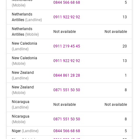
0844 566 68 68
5
(mobile)
Netherlands
0911 922 92 92
13
Antilles
(landline)
Netherlands
Not available
Not available
Antilles
(mobile)
New Caledonia
0911 219 45 45
20
(landline)
New Caledonia
0911 922 92 92
13
(mobile)
New Zealand
0844 861 28 28
1
(landline)
New Zealand
0871 551 50 50
8
(mobile)
Nicaragua
Not available
Not available
(landline)
Nicaragua
0871 551 50 50
8
(mobile)
Niger
(landline)
0844 566 68 68
5